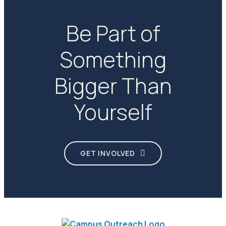
Be Part of
Something
Bigger Than
Yourself
GET INVOLVED