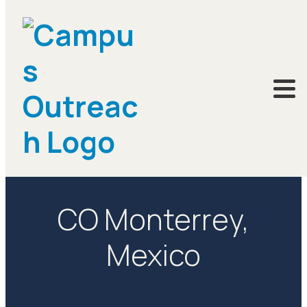
LOCATIONS
CO Monterrey,
Mexico