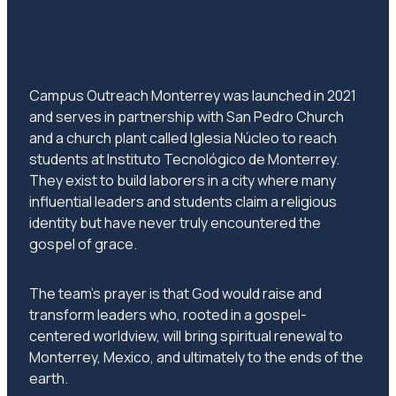
Campus Outreach Monterrey was launched in 2021
and serves in partnership with San Pedro Church
and a church plant called Iglesia Núcleo to reach
students at Instituto Tecnológico de Monterrey.
They exist to build laborers in a city where many
influential leaders and students claim a religious
identity but have never truly encountered the
gospel of grace.
The team’s prayer is that God would raise and
transform leaders who, rooted in a gospel-
centered worldview, will bring spiritual renewal to
Monterrey, Mexico, and ultimately to the ends of the
earth.