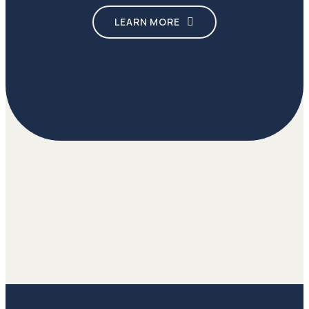
LEARN MORE