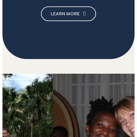
LEARN MORE