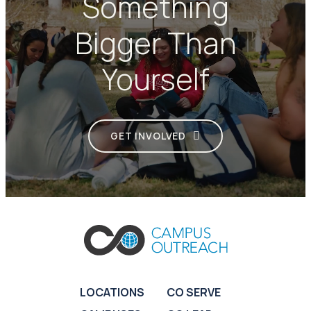
Something
Bigger Than
Yourself
GET INVOLVED
LOCATIONS
CO SERVE