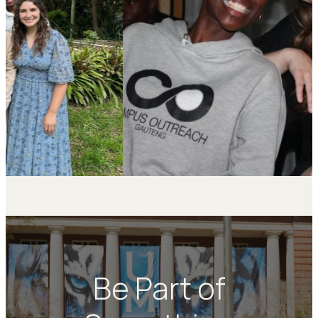
Be Part of