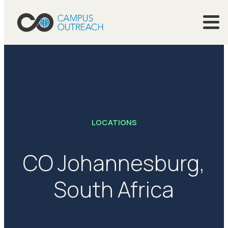
LOCATIONS
CO Johannesburg,
South Africa