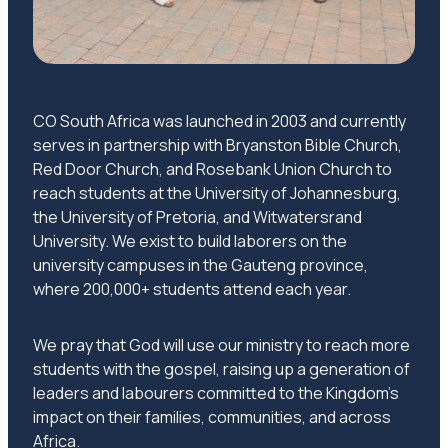
CO South Africa was launched in 2003 and currently
serves in partnership with Bryanston Bible Church,
Red Door Church, and Rosebank Union Church to
reach students at the University of Johannesburg,
the University of Pretoria, and Witwatersrand
University. We exist to build laborers on the
university campuses in the Gauteng province,
where 200,000+ students attend each year.
We pray that God will use our ministry to reach more
students with the gospel, raising up a generation of
leaders and labourers committed to the Kingdom’s
impact on their families, communities, and across
Africa.