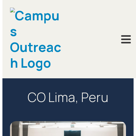
LOCATIONS
CO Lima, Peru