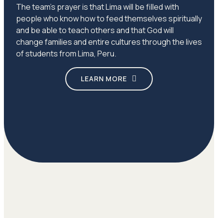
The team’s prayer is that Lima will be filled with
people who know how to feed themselves spiritually
and be able to teach others and that God will
change families and entire cultures through the lives
of students from Lima, Peru.
LEARN MORE