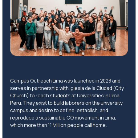
Campus Outreach Lima was launched in 2023 and
serves in partnership with Iglesia de la Ciudad (City
Church) to reach students at Universities in Lima,
Peru. They exist to build laborers on the university
campus and desire to define, establish, and
reproduce a sustainable CO movement in Lima,
which more than 11 Million people call home.