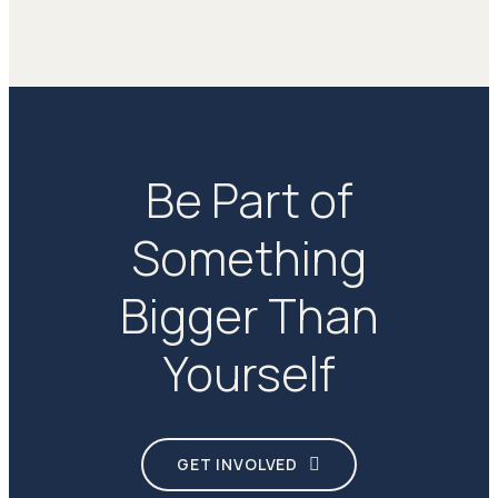
Be Part of
Something
Bigger Than
Yourself
GET INVOLVED