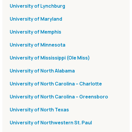
University of Lynchburg
University of Maryland
University of Memphis
University of Minnesota
University of Mississippi (Ole Miss)
University of North Alabama
University of North Carolina – Charlotte
University of North Carolina – Greensboro
University of North Texas
University of Northwestern St. Paul