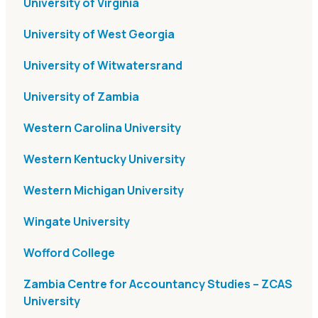
University of Virginia
University of West Georgia
University of Witwatersrand
University of Zambia
Western Carolina University
Western Kentucky University
Western Michigan University
Wingate University
Wofford College
Zambia Centre for Accountancy Studies – ZCAS
University