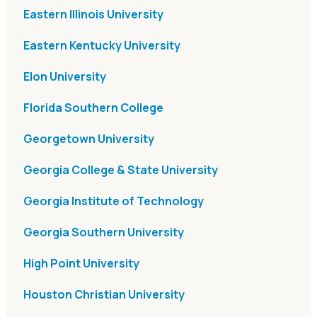
Eastern Illinois University
Eastern Kentucky University
Elon University
Florida Southern College
Georgetown University
Georgia College & State University
Georgia Institute of Technology
Georgia Southern University
High Point University
Houston Christian University