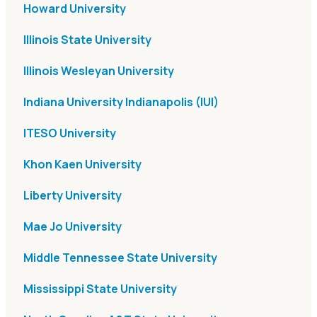
Howard University
Illinois State University
Illinois Wesleyan University
Indiana University Indianapolis (IUI)
ITESO University
Khon Kaen University
Liberty University
Mae Jo University
Middle Tennessee State University
Mississippi State University