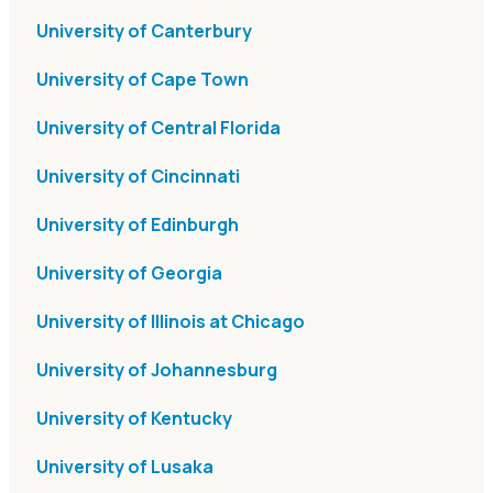
University of Canterbury
University of Cape Town
University of Central Florida
University of Cincinnati
University of Edinburgh
University of Georgia
University of Illinois at Chicago
University of Johannesburg
University of Kentucky
University of Lusaka