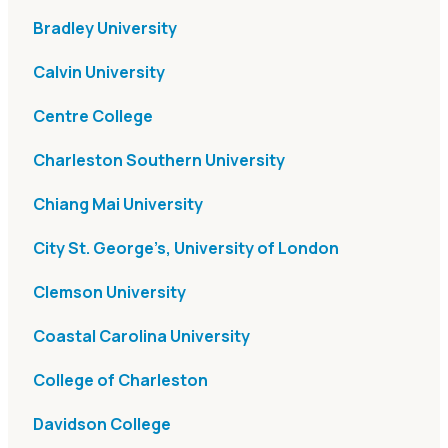
Bradley University
Calvin University
Centre College
Charleston Southern University
Chiang Mai University
City St. George’s, University of London
Clemson University
Coastal Carolina University
College of Charleston
Davidson College