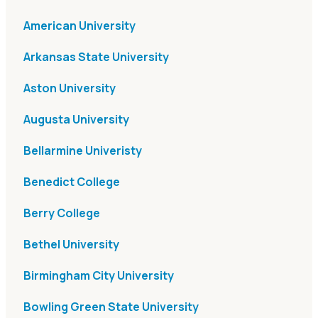
American University
Arkansas State University
Aston University
Augusta University
Bellarmine Univeristy
Benedict College
Berry College
Bethel University
Birmingham City University
Bowling Green State University