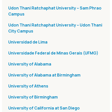
Udon Thani Ratchaphat University – Sam Phrao
Campus
Udon Thani Ratchaphat University – Udon Thani
City Campus
Universidad de Lima
Universidade Federal de Minas Gerais (UFMG)
University of Alabama
University of Alabama at Birmingham
University of Athens
University of Birmingham
University of California at San Diego