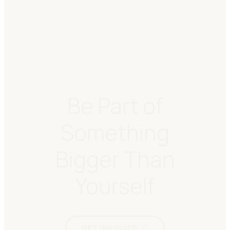
Be Part of
Something
Bigger Than
Yourself
GET INVOLVED