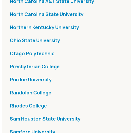
North Carolina A&T State University
North Carolina State University
Northern Kentucky University
Ohio State University
Otago Polytechnic
Presbyterian College
Purdue University
Randolph College
Rhodes College
Sam Houston State University
Samford University