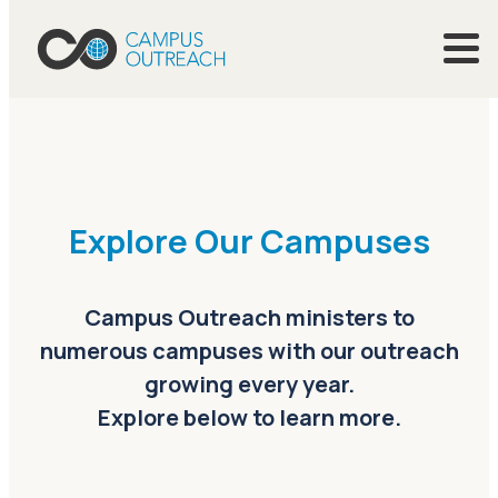
Explore Our Campuses
Campus Outreach ministers to
numerous campuses with our outreach
growing every year.
Explore below to learn more.