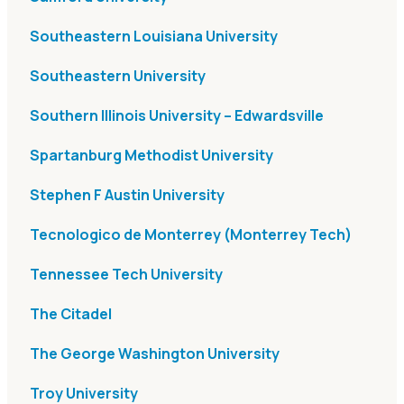
Southeastern Louisiana University
Southeastern University
Southern Illinois University – Edwardsville
Spartanburg Methodist University
Stephen F Austin University
Tecnologico de Monterrey (Monterrey Tech)
Tennessee Tech University
The Citadel
The George Washington University
Troy University