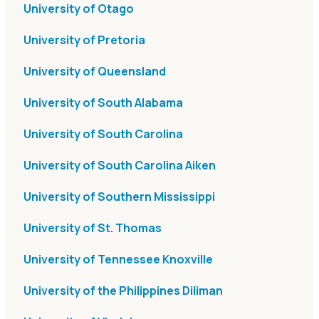
University of Otago
University of Pretoria
University of Queensland
University of South Alabama
University of South Carolina
University of South Carolina Aiken
University of Southern Mississippi
University of St. Thomas
University of Tennessee Knoxville
University of the Philippines Diliman