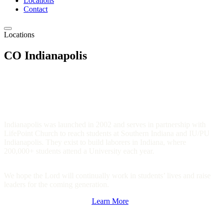
Locations
Contact
Locations
CO Indianapolis
Indianapolis was launched in 2002 and serves in partnership with
LifePoint Church to reach students at Southern Indiana and IU/PU
Indianapolis. They exist to build laborers in Indiana, where
200,000+ students attend a University each year.
We hope the Lord will continually work in students’ lives and raise
leaders for the coming generation.
Learn More