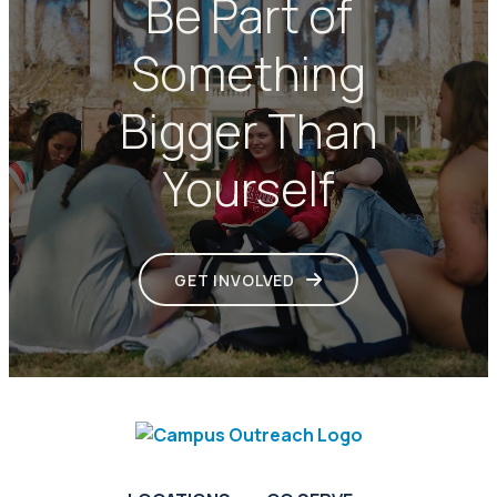
Be Part of
Something
Bigger Than
Yourself
GET INVOLVED