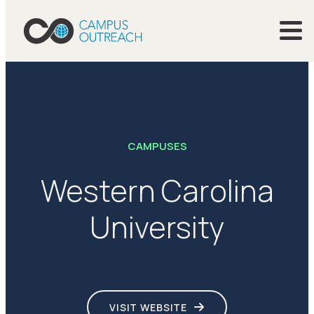
CAMPUSES
Western Carolina
University
VISIT WEBSITE