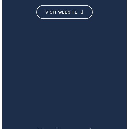
VISIT WEBSITE