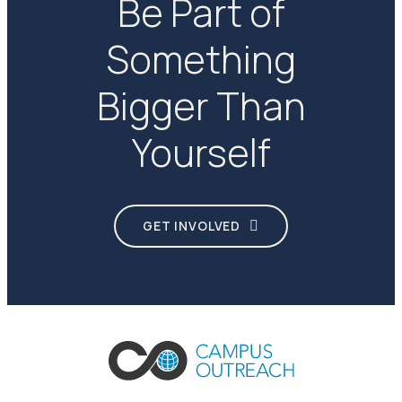
Be Part of
Something
Bigger Than
Yourself
GET INVOLVED