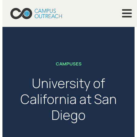
CAMPUSES
University of
California at San
Diego