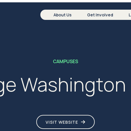
About Us
Get Involved
CAMPUSES
e Washington 
VISIT WEBSITE