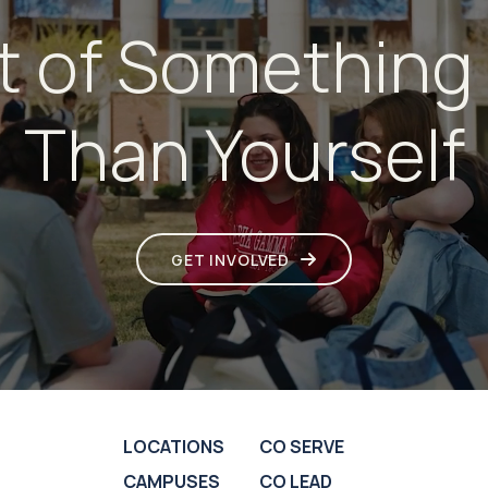
t of Something
Than Yourself
GET INVOLVED
LOCATIONS
CO SERVE
CAMPUSES
CO LEAD