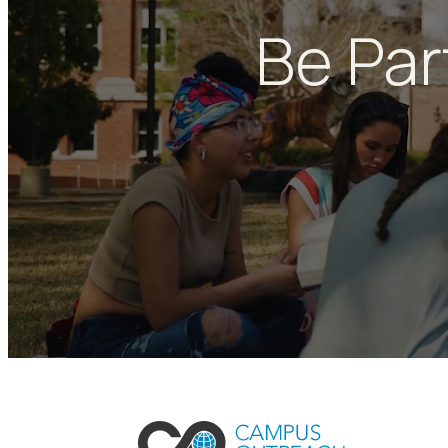
Be Par