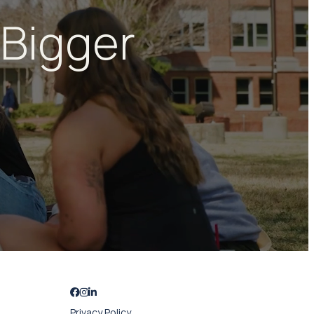
 Bigger
Privacy Policy