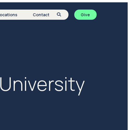
Locations
Contact
Give
University