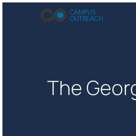
The Georg