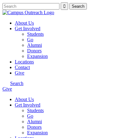
About Us
Get Involved
Students
Go
Alumni
Donors
Expansion
Locations
Contact
Give
Search
Give
About Us
Get Involved
Students
Go
Alumni
Donors
Expansion