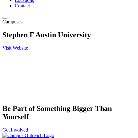
Locations
Contact
Campuses
Stephen F Austin University
Visit Website
Be Part of Something Bigger Than
Yourself
Get Involved