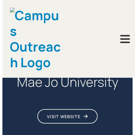
CAMPUSES
Mae Jo University
VISIT WEBSITE