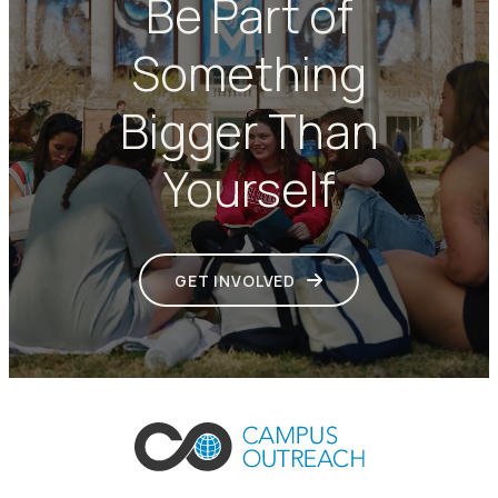
Be Part of
Something
Bigger Than
Yourself
GET INVOLVED