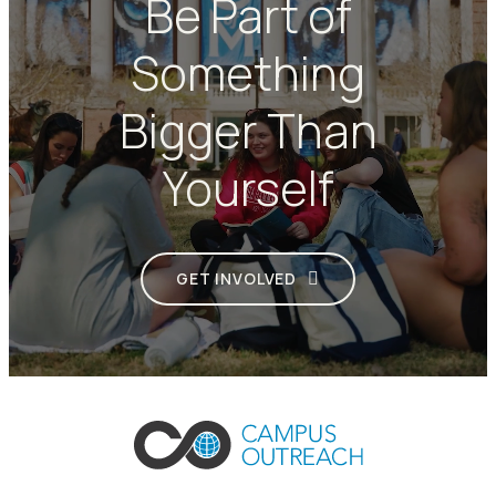
Be Part of
Something
Bigger Than
Yourself
GET INVOLVED