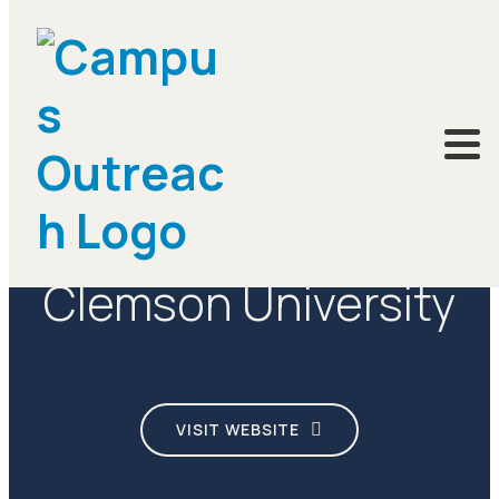
CAMPUSES
Clemson University
VISIT WEBSITE