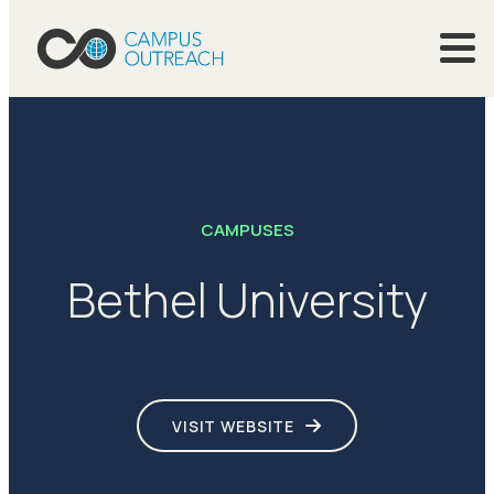
CAMPUSES
Bethel University
VISIT WEBSITE