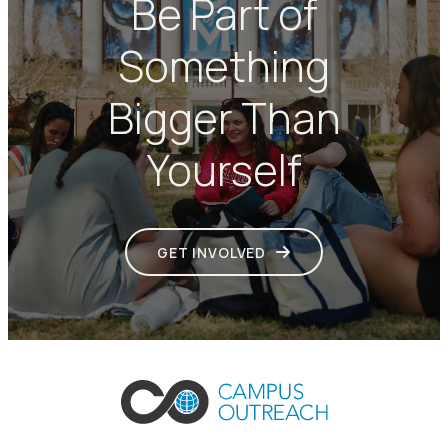
Be Part of
Something
Bigger Than
Yourself
GET INVOLVED