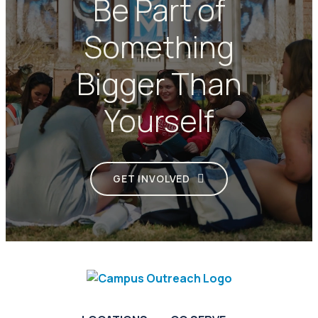
Be Part of
Something
Bigger Than
Yourself
GET INVOLVED