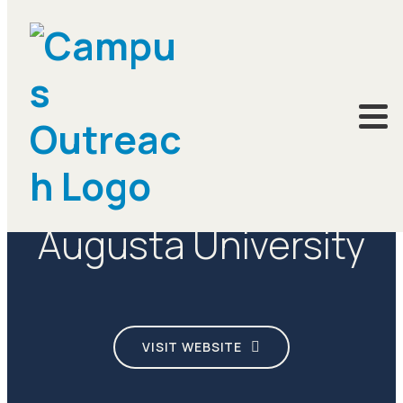
CAMPUSES
Augusta University
VISIT WEBSITE