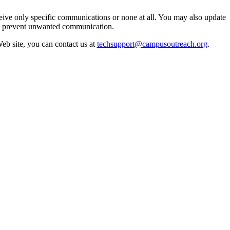
eive only specific communications or none at all. You may also update
an prevent unwanted communication.
Web site, you can contact us at
techsupport@campusoutreach.org
.