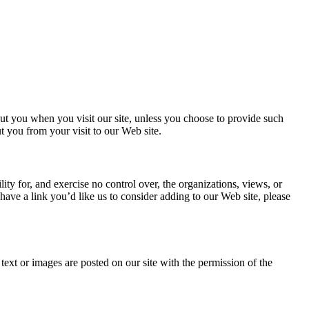
ut you when you visit our site, unless you choose to provide such
t you from your visit to our Web site.
ty for, and exercise no control over, the organizations, views, or
 have a link you’d like us to consider adding to our Web site, please
text or images are posted on our site with the permission of the