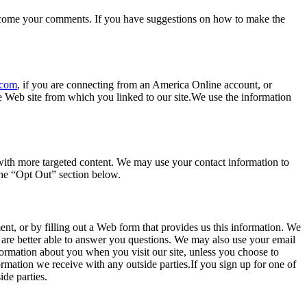
 welcome your comments. If you have suggestions on how to make the
.com
, if you are connecting from an America Online account, or
he Web site from which you linked to our site.We use the information
 with more targeted content. We may use your contact information to
the “Opt Out” section below.
nt, or by filling out a Web form that provides us this information. We
are better able to answer you questions. We may also use your email
nformation about you when you visit our site, unless you choose to
ormation we receive with any outside parties.If you sign up for one of
de parties.