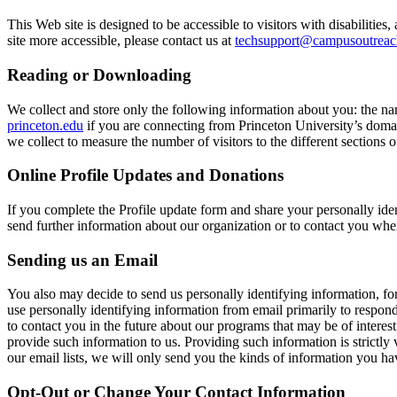
This Web site is designed to be accessible to visitors with disabilit
site more accessible, please contact us at
techsupport@campusoutreac
Reading or Downloading
We collect and store only the following information about you: the n
princeton.edu
if you are connecting from Princeton University’s domain
we collect to measure the number of visitors to the different sections of
Online Profile Updates and Donations
If you complete the Profile update form and share your personally ide
send further information about our organization or to contact you whe
Sending us an Email
You also may decide to send us personally identifying information, fo
use personally identifying information from email primarily to respo
to contact you in the future about our programs that may be of interes
provide such information to us. Providing such information is strictly
our email lists, we will only send you the kinds of information you h
Opt-Out or Change Your Contact Information