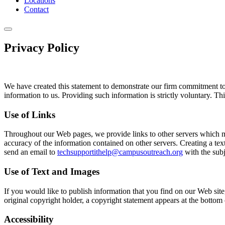
Locations
Contact
Privacy Policy
We have created this statement to demonstrate our firm commitment to 
information to us. Providing such information is strictly voluntary. T
Use of Links
Throughout our Web pages, we provide links to other servers which may 
accuracy of the information contained on other servers. Creating a text
send an email to
techsupportithelp@campusoutreach.org
with the subj
Use of Text and Images
If you would like to publish information that you find on our Web site
original copyright holder, a copyright statement appears at the bottom 
Accessibility