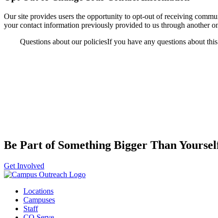
Our site provides users the opportunity to opt-out of receiving comm
your contact information previously provided to us through another 
Questions about our policiesIf you have any questions about this p
Be Part of Something Bigger Than Yoursel
Get Involved
Locations
Campuses
Staff
CO Serve