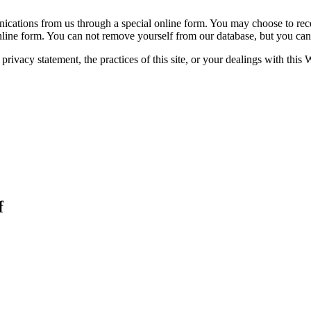
unications from us through a special online form. You may choose to rec
online form. You can not remove yourself from our database, but you c
rivacy statement, the practices of this site, or your dealings with this 
f