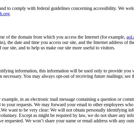
ies, and to comply with federal guidelines concerning accessibility. We
h.org
.
ame of the domain from which you access the Internet (for example,
aol
), the date and time you access our site, and the Internet address of t
 our site, and to help us make our site more useful to visitors.
ntifying information, this information will be used only to provide you
n necessary. You may always opt-out of receiving future mailings; see 
r example, in an electronic mail message containing a question or comme
nd to your requests. We may forward your email to other employees who 
t.We want to be very clear: We will not obtain personally identifying i
 voluntary. Except as might be required by law, we do not share any inf
ave requested. We won’t share your name or email address with any outsi