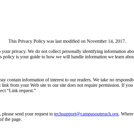
This Privacy Policy was last modified on November 14, 2017.
your privacy. We do not collect personally identifying information abo
his policy is your guide to how we will handle information we learn abou
contain information of interest to our readers. We take no responsibili
 link from your Web site to our site does not require permission. If you
ect “Link request.”
, please send your request to
techsupport@campusoutreach.org
. Where 
of the page.