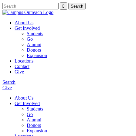
About Us
Get Involved
Students
Go
Alumni
Donors
Expansion
Locations
Contact
Give
Search
Give
About Us
Get Involved
Students
Go
Alumni
Donors
Expansion